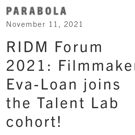
PARABOLA
November 11, 2021
RIDM Forum
2021: Filmmake
Eva-Loan joins
the Talent Lab
cohort!