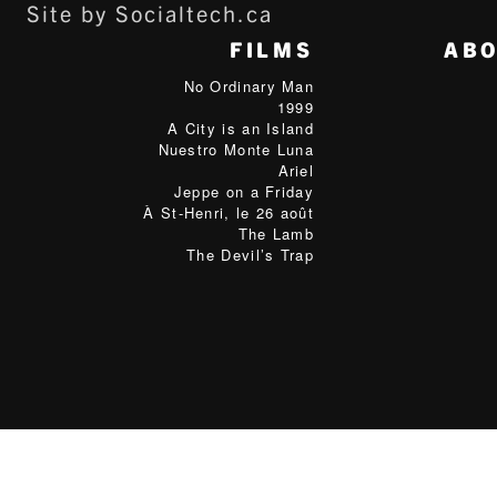
Site by Socialtech.ca
FILMS
AB
No Ordinary Man
1999
A City is an Island
Nuestro Monte Luna
Ariel
Jeppe on a Friday
À St-Henri, le 26 août
The Lamb
The Devil’s Trap