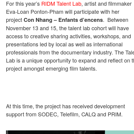
For this year’s
RIDM Talent Lab
, artist and filmmaker
Eva-Loan Ponton-Pham will participate with her
project
. Between
Con Nhang – Enfants d’encens
November 13 and 15, the talent lab cohort will have
access to creative sharing activities, workshops, and
presentations led by local as well as international
professionals from the documentary industry. The Tal
Lab is a unique opportunity to expand and reflect on 
project amongst emerging film talents.
At this time, the project has received development
support from SODEC, Telefilm, CALQ and PRIM.