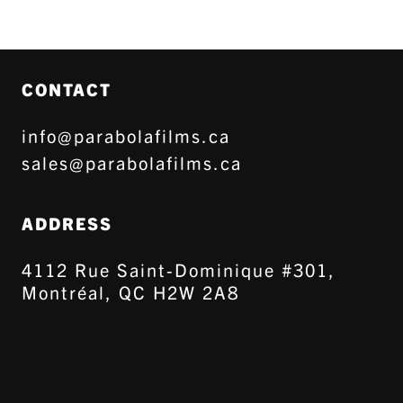
CONTACT
info@parabolafilms.ca
sales@parabolafilms.ca
ADDRESS
4112 Rue Saint-Dominique #301,
Montréal, QC H2W 2A8